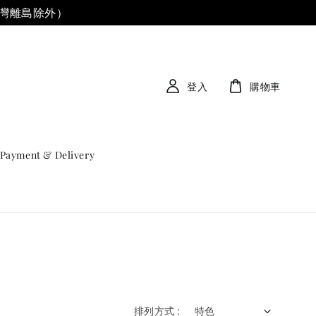
台灣離島除外）
登入
購物車
Payment & Delivery
排列方式 :