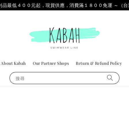
 & 福利品最低４００元起，現貨供應，消費滿１８００免運 ～（
About Kabah
Our Partner Shops
Return & Refund Policy
搜尋