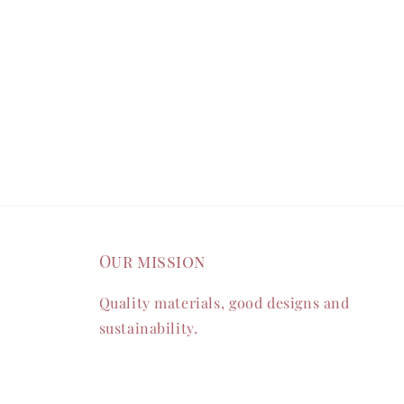
Our mission
Quality materials, good designs and
sustainability.