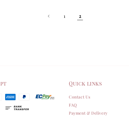
1
2
ept
Quick links
Contact Us
FAQ
Payment & Delivery