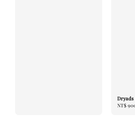
Dryads 
Sale
NT$ 90
price