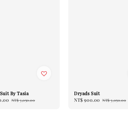
Suit By Tasia
Dryads Suit
0.00
Regular
Sale
NT$ 900.00
Regular
NT$ 3,050.00
NT$ 3,050.00
price
price
price