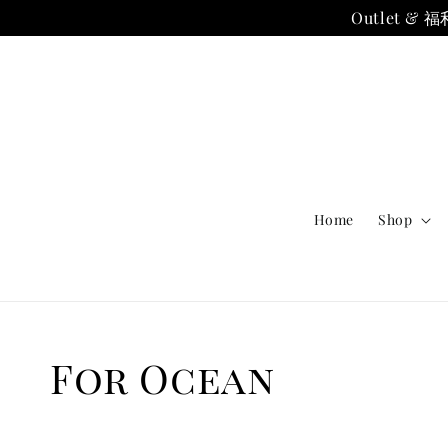
Outlet
Home
Shop
For Ocean