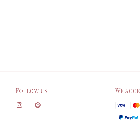
Follow us
We acc