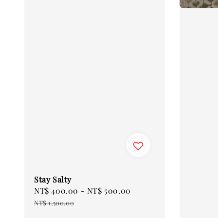
Stay Salty
Sale
NT$ 400.00
-
NT$ 500.00
Regular
price
price
NT$ 1,500.00